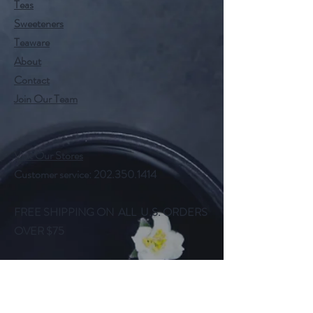
Teas
Sweeteners
Teaware
About
Contact
Join Our Team
Visit Our Stores
Customer service:
202.350.1414
FREE SHIPPING ON ALL U.S. ORDERS
OVER $75
Help
FAQ