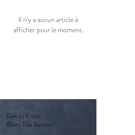
Il n'y a aucun article à
afficher pour le moment.
Get to Know
Blum Tea Better