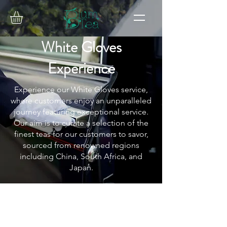
White Gloves
Experience
Experience our White Gloves service,
where customers enjoy an unparalleled
journey featuring exceptional service.
Our aim is to curate a selection of the
finest teas for our customers to savor,
sourced from renowned regions
including China, South Africa, and
Japan.