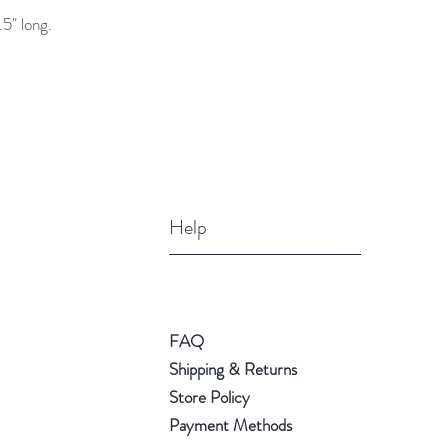
5" long.
Help
FAQ
Shipping & Returns
Store Policy
Payment Methods