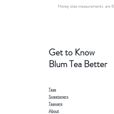
Honey stixs measurements are 6.
Get to Know
Blum Tea Better
Teas
Sweeteners
Teaware
About