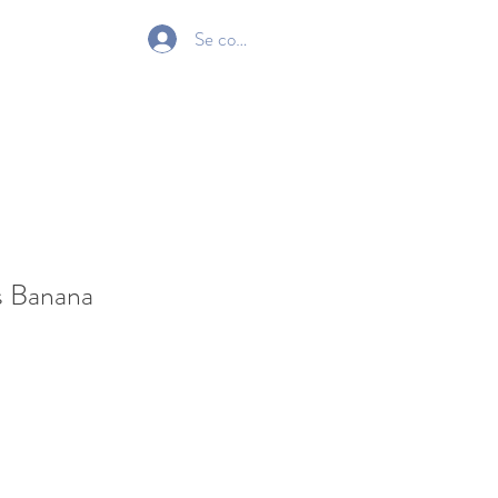
Se connecter
Gift Card
s Banana