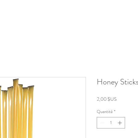
roducts
Kits/Bundles
Wellness Collection
About
Honey Stick
Prix
2,00 $US
Quantité
*