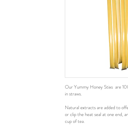
Our Yummy Honey Stixs are 100%
in straws.
Natural extracts are added to offe
or clip the heat seal at one end, 
cup of tea.