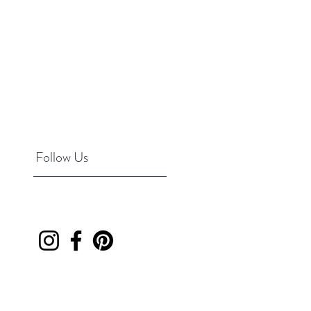
Follow Us