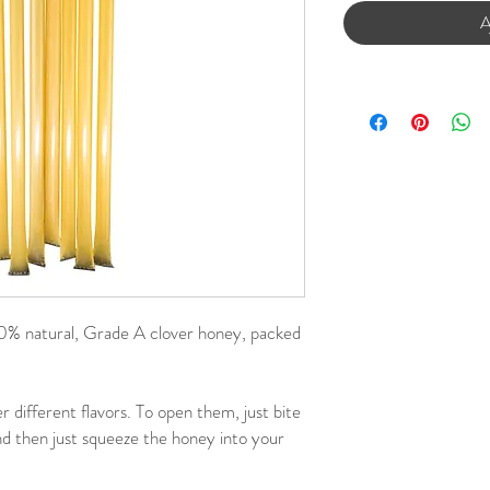
A
 natural, Grade A clover honey, packed
r different flavors. To open them, just bite
and then just squeeze the honey into your