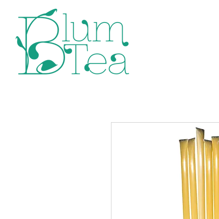
Home
P