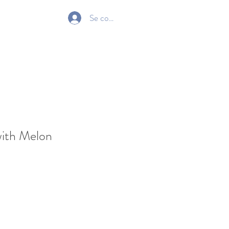
Se connecter
Gift Card
with Melon