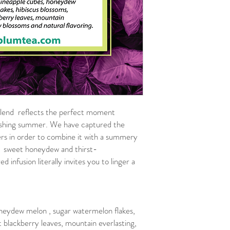
blend reflects the perfect moment
reshing summer. We have captured the
wers in order to combine it with a summery
n: sweet honeydew and thirst-
 infusion literally invites you to linger a
neydew melon , sugar watermelon flakes,
 blackberry leaves, mountain everlasting,