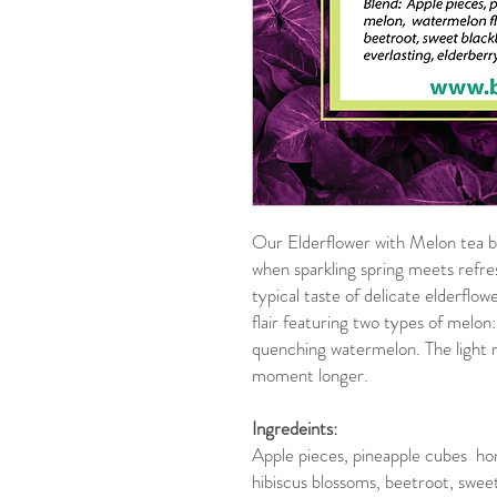
Our Elderflower with Melon tea 
when sparkling spring meets ref
typical taste of delicate elderflo
flair featuring two types of melo
quenching watermelon. The light red
moment longer.
Ingredeints:
Apple pieces, pineapple cubes ho
hibiscus blossoms, beetroot, sweet