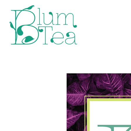
Home
P