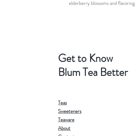
elderberry blossoms and flavoring.
Get to Know
Blum Tea Better
Teas
Sweeteners
Teaware
About