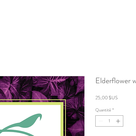
roducts
Kits/Bundles
Wellness Collection
About
Elderflower 
Prix
25,00 $US
Quantité
*