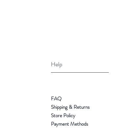
Help
FAQ
Shipping & Returns
Store Policy
Payment Methods