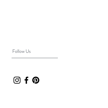
Follow Us