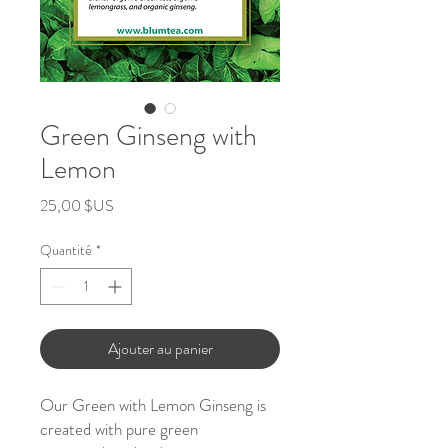
Green Ginseng with
Lemon
Prix
25,00 $US
Quantité
*
Ajouter au panier
Our Green with Lemon Ginseng is
created with pure green