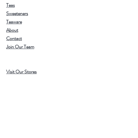
Teas
Sweeteners
Teaware
About
Contact
Join Our Team
Visit Our Stores
Customer service:
202.350.1414
FREE SHIPPING ON ALL U.S. ORDERS
OVER $75
Help