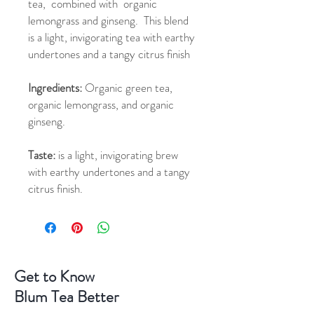
tea, combined with organic
lemongrass and ginseng. This blend
is a light, invigorating tea with earthy
undertones and a tangy citrus finish
Ingredients:
Organic green tea,
organic lemongrass, and organic
ginseng.
Taste:
is a light, invigorating brew
with earthy undertones and a tangy
citrus finish.
Get to Know
Blum Tea Better