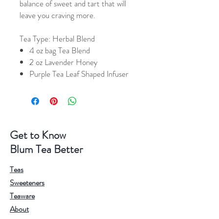
balance of sweet and tart that will
leave you craving more.
Tea Type:
Herbal Blend
4 oz bag Tea Blend
2 oz Lavender Honey
Purple Tea Leaf Shaped Infuser
Get to Know
Blum Tea Better
Teas
Sweeteners
Teaware
About