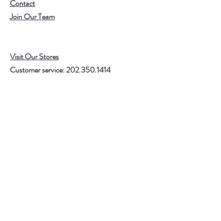
Contact
Join Our Team
Visit Our Stores
Customer service:
202.350.1414
FREE SHIPPING ON ALL U.S. ORDERS
OVER $75
Help
FAQ
Shipping & Returns
Store Policy
Payment Methods