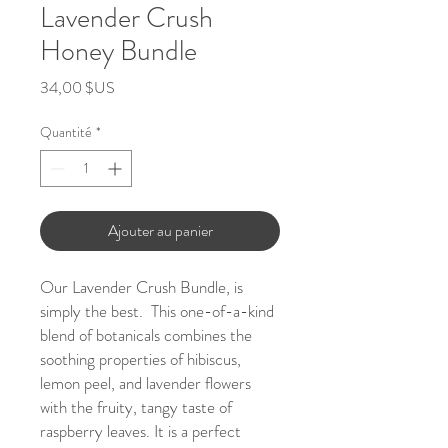
Lavender Crush
Honey Bundle
Prix
34,00 $US
Quantité
*
Ajouter au panier
Our Lavender Crush Bundle, is
simply the best. This one-of-a-kind
blend of botanicals combines the
soothing properties of hibiscus,
lemon peel, and lavender flowers
with the fruity, tangy taste of
raspberry leaves. It is a perfect