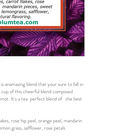
anamazing blend that your sure to fall in
 cup of this cheerful blend composed
amot. It's a tea perfect blend of the best
lakes, rose hip peel, orange peel, mandarin
emon grass, safflower, rose petals