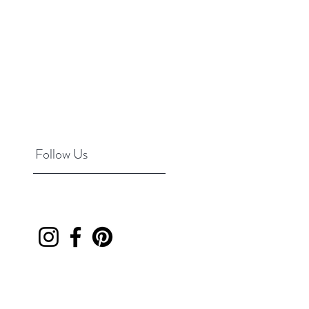
Follow Us