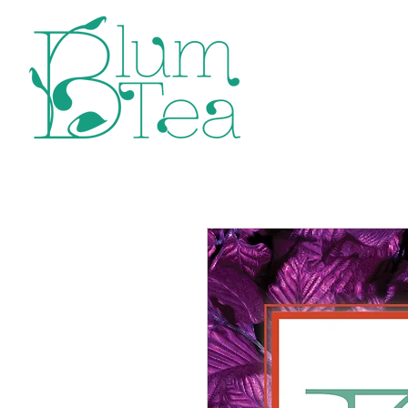
Home
P