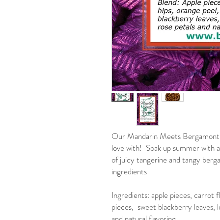
Our Mandarin Meets Bergamont is 
love with! Soak up summer with a
of juicy tangerine and tangy berg
ingredients
Ingredients: apple pieces, carrot f
pieces, sweet blackberry leaves, l
and natural flavoring