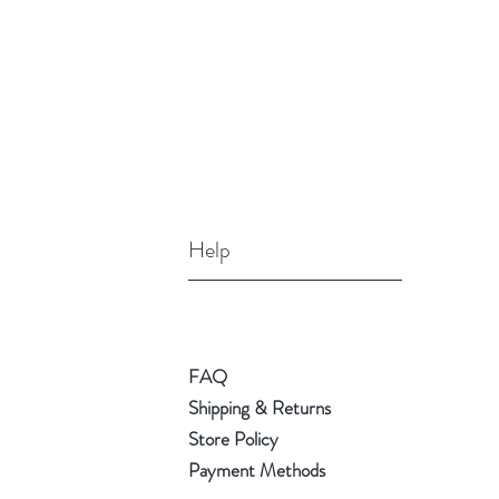
Help
FAQ
Shipping & Returns
Store Policy
Payment Methods