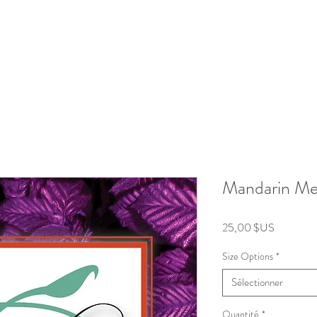
roducts
Kits/Bundles
Wellness Collection
About
Mandarin Me
Prix
25,00 $US
Size Options
*
Sélectionner
Quantité
*