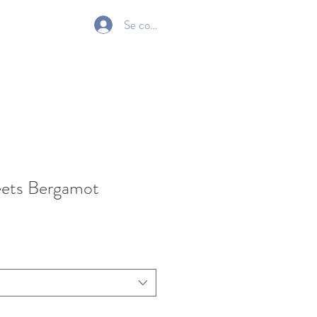
Se connecter
Gift Card
ets Bergamot