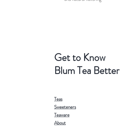
Get to Know
Blum Tea Better
Teas
Sweeteners
Teaware
About