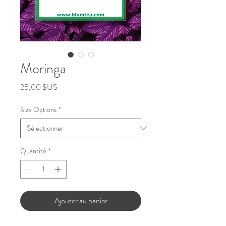
Moringa
Prix
25,00 $US
Size Options
*
Quantité
*
Ajouter au panier