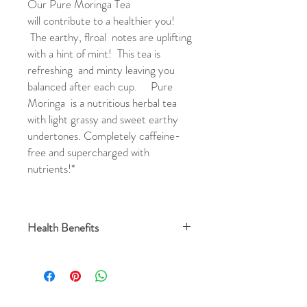
Our Pure Moringa Tea
will contribute to a healthier you!
The earthy, flroal notes are uplifting
with a hint of mint! This tea is
refreshing and minty leaving you
balanced after each cup. Pure
Moringa is a nutritious herbal tea
with light grassy and sweet earthy
undertones. Completely caffeine-
free and supercharged with
nutrients!*
Health Benefits
Amazing health benefits of moringa leaves:
Rich in Vitamins and Minerals
Rich in Amino Acids
Fight Inflammation