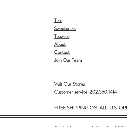
Teas
Sweeteners
Teaware
About
Contact
Join Our Team
Visit Our Stores
Customer service: 202.350.1414
FREE SHIPPING ON ALL U.S. OR