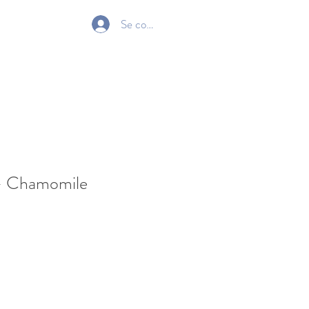
Se connecter
Gift Card
- Chamomile