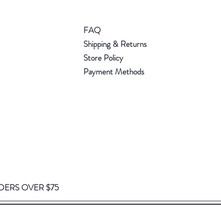
FAQ
Shipping & Returns
Store Policy
Payment Methods
DERS OVER $75