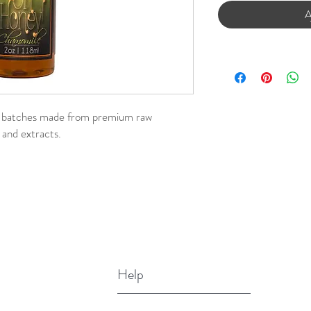
A
l batches made from premium raw
 and extracts.
Help