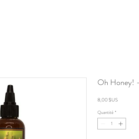
roducts
Kits/Bundles
Wellness Collection
About
Oh Honey! 
Prix
8,00 $US
Quantité
*