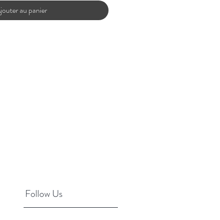
jouter au panier
Follow Us