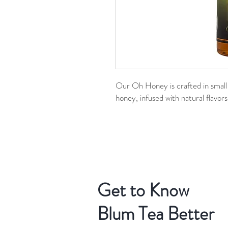
Our Oh Honey is crafted in smal
honey, infused with natural flavors
Get to Know
Blum Tea Better