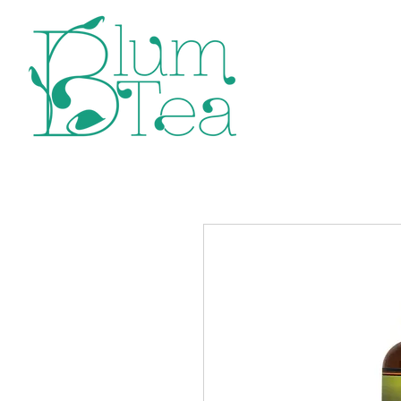
Home
P