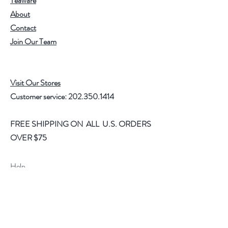
Teaware
About
Contact
Join Our Team
Visit Our Stores
Customer service:
202.350.1414
FREE SHIPPING ON ALL U.S. ORDERS
OVER $75
Help
FAQ
Shipping & Returns
Store Policy