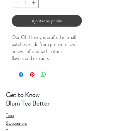
Ajouter au panier
Our Oh Honey is crafted in small
batches made from premium raw
honey, infused with natural
flavors and extracts.
Get to Know
Blum Tea Better
Teas
Sweeteners