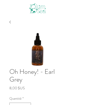
Oh Honey! - Earl
Grey
Prix
8,00 $US
Quantité
*