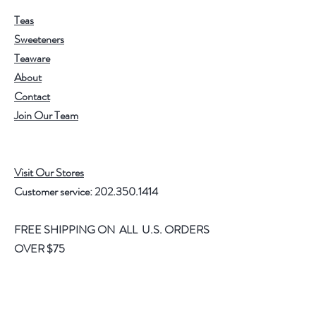
Teas
Sweeteners
Teaware
About
Contact
Join Our Team
Visit Our Stores
Customer service:
202.350.1414
FREE SHIPPING ON ALL U.S. ORDERS
OVER $75
Help