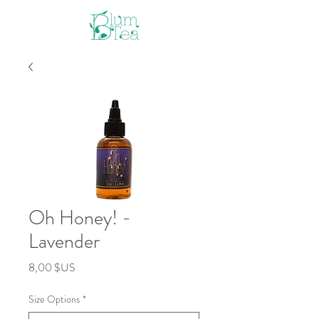
Oh Honey! -
Lavender
Prix
8,00 $US
Size Options
*