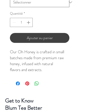
Quantité
*
Ajouter au panier
Our Oh Honey is crafted in small
batches made from premium raw
honey, infused with natural
flavors and extracts.
Get to Know
Blum Tea Better