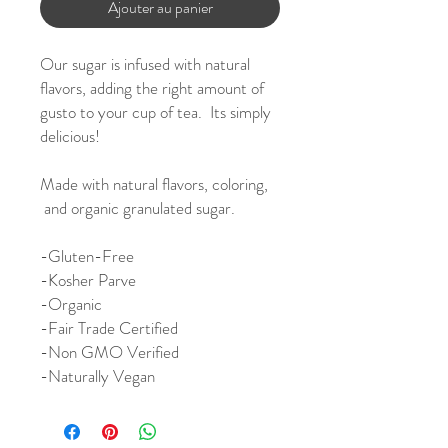
Ajouter au panier
Our sugar is infused with natural
flavors, adding the right amount of
gusto to your cup of tea. Its simply
delicious!
Made with natural flavors, coloring,
and organic granulated sugar.
-
Gluten-Free
-Kosher Parve
-Organic
-Fair Trade Certified
-Non GMO Verified
-Naturally Vegan