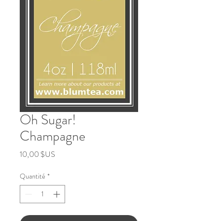
Oh Sugar!
Champagne
Prix
10,00 $US
Quantité
*