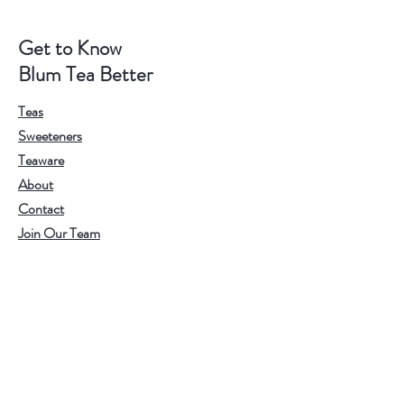
Get to Know
Blum Tea Better
Teas
Sweeteners
Teaware
About
Contact
Join Our Team
Visit Our Stores
Customer service:
202.350.1414
FREE SHIPPING ON ALL U.S. ORDERS
OVER $75