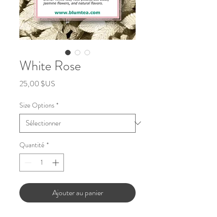
White Rose
Prix
25,00 $US
Size Options
*
Quantité
*
Ajouter au panier