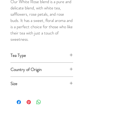
Our White Rose blend is a pure and
delicate blend, with white tea,
safflowers, rose petals, and rose
buds. It has a sweet, floral aroma and
is a perfect choice for those who like
their tea with just a touch of
sweetness.
Tea Type
White Tea
Country of Origin
USA
Size
4 oz