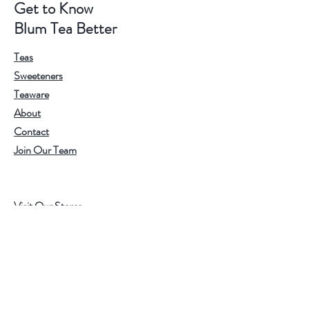
Get to Know
Blum Tea Better
Teas
Sweeteners
Teaware
About
Contact
Join Our Team
Visit Our Stores
Customer service:
202.350.1414
FREE SHIPPING ON ALL U.S. ORDERS
OVER $75