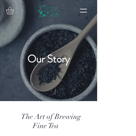
Our Story
The Art of Brewing
Fine Tea