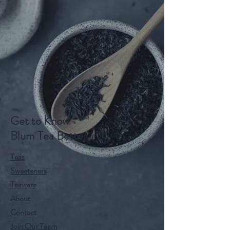
Get to Know
Blum Tea Better
Teas
Sweeteners
Teaware
About
Contact
Join Our Team