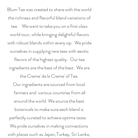
Blum Tea was created to share with the world
the richness and flavorful blend variations of
tea. We want to take you on a first class
world tour, while bringing delightful flavors
with robust blends within every sip. We pride
ourselves in supplying rare teas with exotic
flavors of the highest quality. Our tea
ingredients are the best of the best. We are
the Creme' de la Creme' of Tea.
Our ingredients are sourced from local
farmers and various countries from all
around the world. We source the best
botanicals to make sure each blend is
perfectly curated to achieve optima taste.
We pride ourselves in making connections
with places such as Japan,Turkey, Sri Lanka,