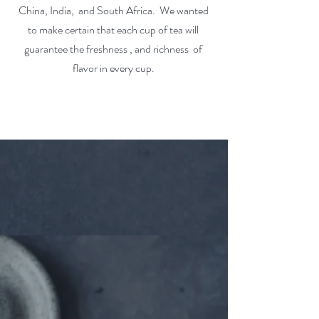
China, India, and South Africa. We wanted
to make certain that each cup of tea will
guarantee the freshness , and richness of
flavor in every cup.