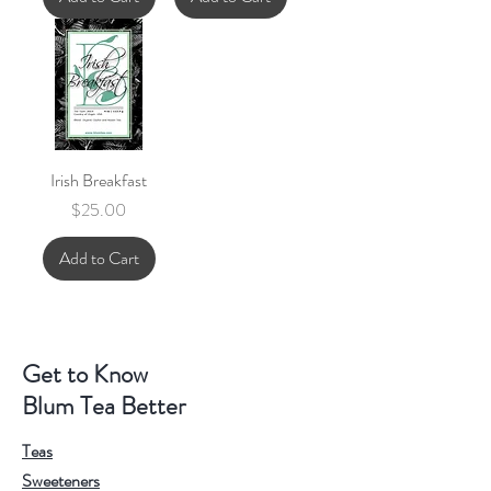
Irish Breakfast
Price
$25.00
Add to Cart
Get to Know
Blum Tea Better
Teas
Sweeteners