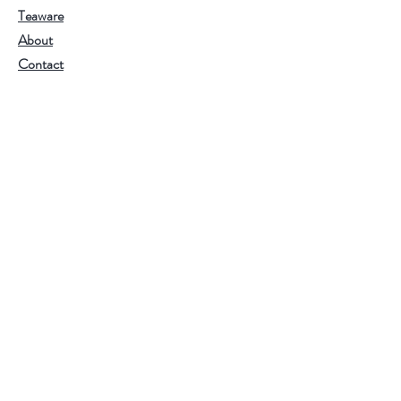
Teaware
About
Contact
Join Our Team
Visit Our Stores
Customer service:
202.350.1414
FREE SHIPPING ON ALL U.S. ORDERS
OVER $75
Help
FAQ
Shipping & Returns