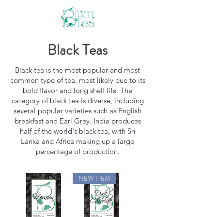
Black Teas
Black tea is the most popular and most
common type of tea, most likely due to its
bold flavor and long shelf life. The
category of black tea is diverse, including
several popular varieties such as English
breakfast and Earl Grey. India produces
half of the world's black tea, with Sri
Lanka and Africa making up a large
percentage of production.
NEW ITEM