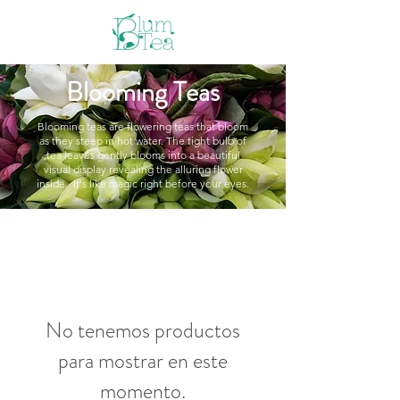
Blooming Teas
Blooming teas are flowering teas that bloom
as they steep in hot water. The tight bulb of
tea leaves gently blooms into a beautiful
visual display revealing the alluring flower
inside. It's like magic right before your eyes.
No tenemos productos
para mostrar en este
momento.