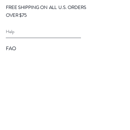
FREE SHIPPING ON ALL U.S. ORDERS
OVER $75
Help
FAQ
Shipping & Returns
Store Policy
Payment Methods
Follow Us