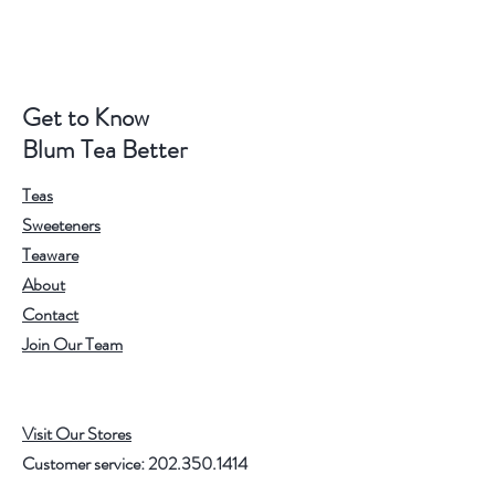
Get to Know
Blum Tea Better
Teas
Sweeteners
Teaware
About
Contact
Join Our Team
Visit Our Stores
Customer service:
202.350.1414