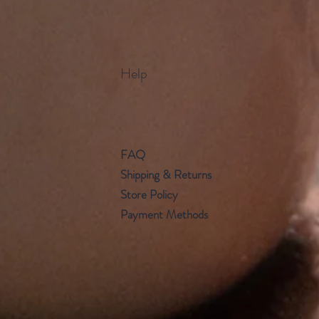
Help
FAQ
Shipping & Returns
Store Policy
Payment Methods