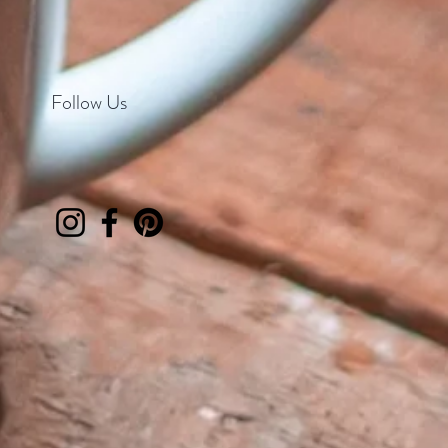
Follow Us