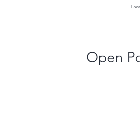
Loca
Open Po