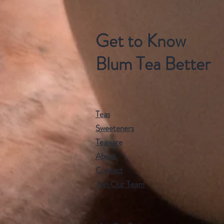
Get to Know
Blum Tea Better
Teas
Sweeteners
Teaware
About
Contact
Join Our Team