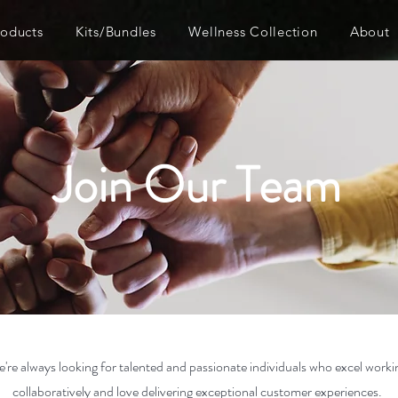
roducts
Kits/Bundles
Wellness Collection
About
Join Our Team
're always looking for talented and passionate individuals who excel worki
collaboratively and love delivering exceptional customer experiences.