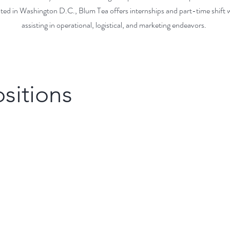
ted in Washington D.C., Blum Tea offers internships and part-time shift 
assisting in operational, logistical, and marketing endeavors.
sitions