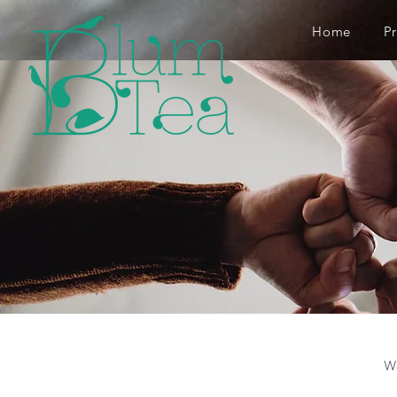
Home
P
We