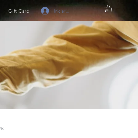
Iniciar sesión
Gift Card
ng