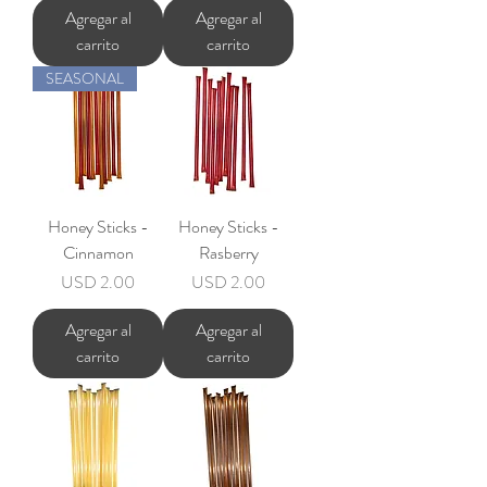
Agregar al
Agregar al
carrito
carrito
SEASONAL
Honey Sticks -
Honey Sticks -
Cinnamon
Rasberry
Precio
Precio
USD 2.00
USD 2.00
Agregar al
Agregar al
carrito
carrito