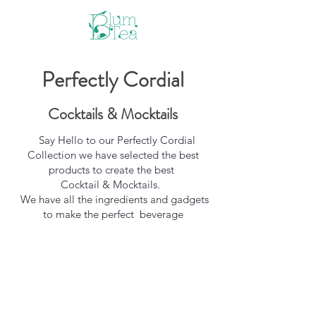
Perfectly Cordial
Cocktails & Mocktails
Say Hello to our Perfectly Cordial
Collection we have selected the best
products to create the best
Cocktail & Mocktails.
We have all the ingredients and gadgets
to make the perfect beverage