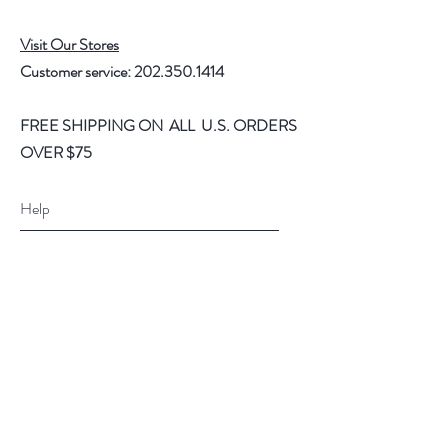
Visit Our Stores
Customer service:
202.350.1414
FREE SHIPPING ON ALL U.S. ORDERS
OVER $75
Help
FAQ
Shipping & Returns
Store Policy
Payment Methods
Follow Us