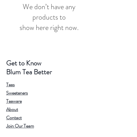
We don’t have any
products to
show here right now.
Get to Know
Blum Tea Better
Teas
Sweeteners
Teaware
About
Contact
Join Our Team