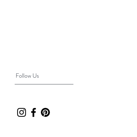
Follow Us