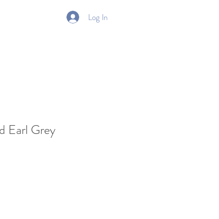
Log In
Gift Card
d Earl Grey