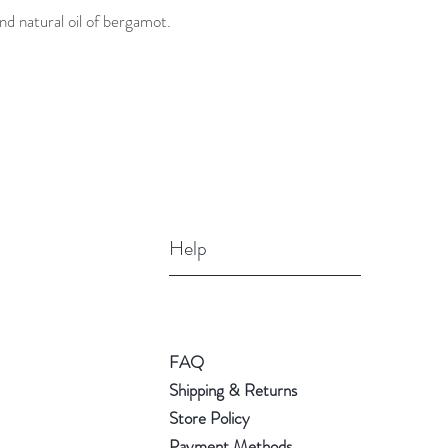
nd natural oil of bergamot.
Help
FAQ
Shipping & Returns
Store Policy
Payment Methods