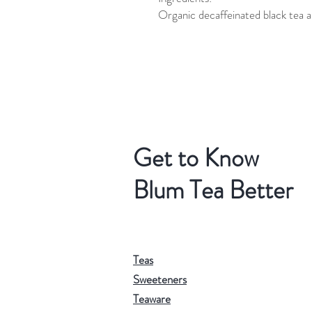
Organic decaffeinated black tea a
Get to Know
Blum Tea Better
Teas
Sweeteners
Teaware