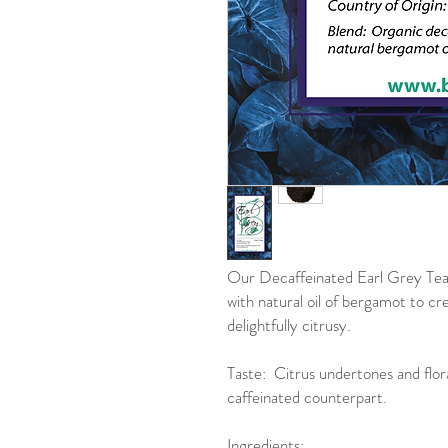
Our Decaffeinated Earl Grey Tea 
with natural oil of bergamot to cr
delightfully citrusy.
Taste: Citrus undertones and floral
caffeinated counterpart.
Ingredients: