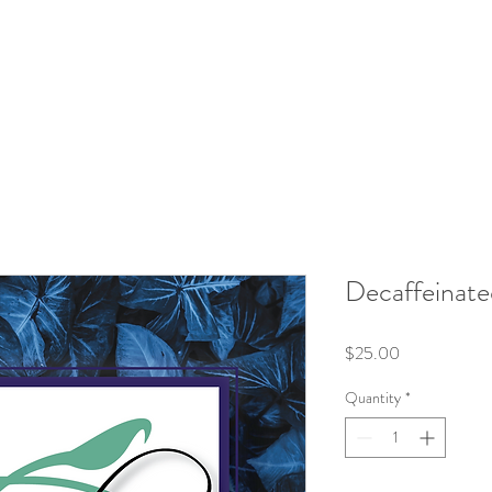
roducts
Kits/Bundles
Wellness Collection
About
Decaffeinate
Price
$25.00
Quantity
*