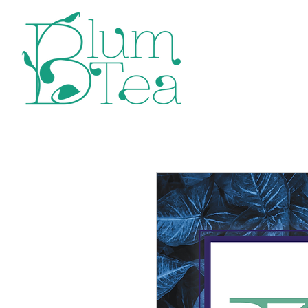
Home
P