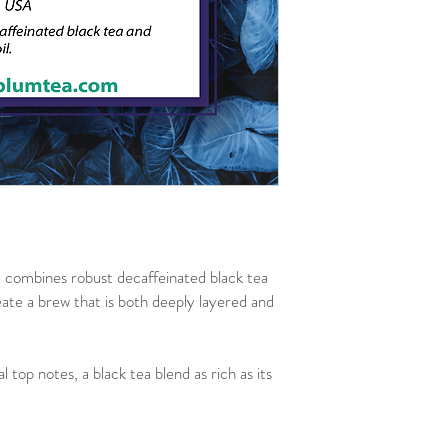
combines robust decaffeinated black tea
eate a brew that is both deeply layered and
 top notes, a black tea blend as rich as its