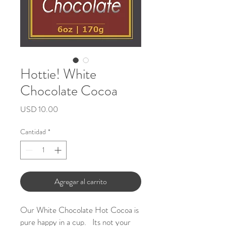
Hottie! White
Chocolate Cocoa
Precio
USD 10.00
Cantidad
*
Agregar al carrito
Our White Chocolate Hot Cocoa is
pure happy in a cup. Its not your