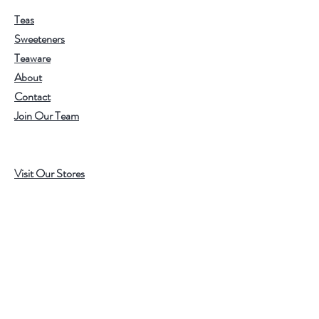
Teas
Sweeteners
Teaware
About
Contact
Join Our Team
Visit Our Stores
Customer service:
202.350.1414
FREE SHIPPING ON ALL U.S. ORDERS
OVER $75
Help