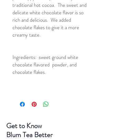
traditional hot cocoa. The sweet and
delicate white chocolate flavor is so
rich and delicious. We added
chocolate flakes to give it a more
creamy taste.
Ingredients: sweet ground white
chocolate flavored powder, and
chocolate flakes.
Get to Know
Blum Tea Better