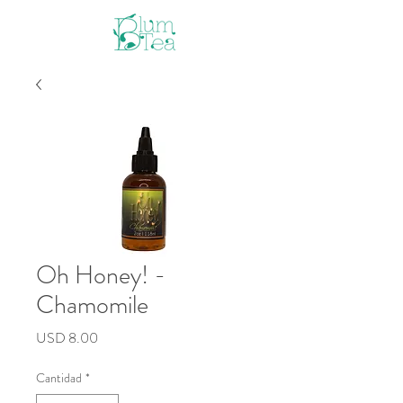
Oh Honey! -
Chamomile
Precio
USD 8.00
Cantidad
*