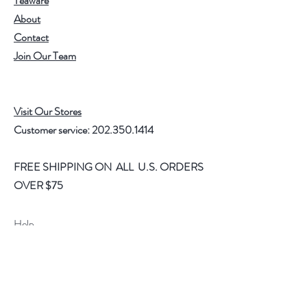
Teaware
About
Contact
Join Our Team
Visit Our Stores
Customer service:
202.350.1414
FREE SHIPPING ON ALL U.S. ORDERS
OVER $75
Help
FAQ
Shipping & Returns
Store Policy