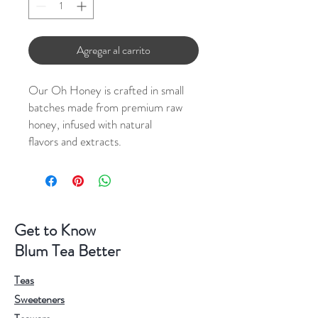
Agregar al carrito
Our Oh Honey is crafted in small
batches made from premium raw
honey, infused with natural
flavors and extracts.
Get to Know
Blum Tea Better
Teas
Sweeteners