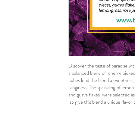
Discover the taste of paradise with
a balanced blend of cherry picked
cubes lend the blend a sweetness,
tanginess. The sprinkling of lemon
and guava flakes were selected as
to give this blend a unique flavor p