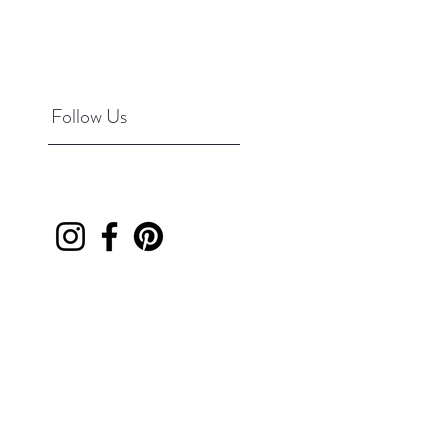
Follow Us