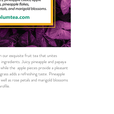
 our exquisite fruit tea that unites
 ingredients. Juicy pineapple and papaya
 while the apple pieces provide a pleasant
 grass adds a refreshing taste. Pineapple
 well as rose petals and marigold blossoms
rofile.