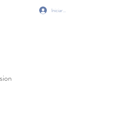
Iniciar sesión
Gift Card
sion