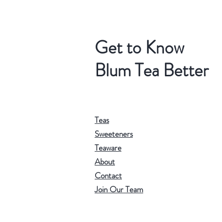
Get to Know
Blum Tea Better
Teas
Sweeteners
Teaware
About
Contact
Join Our Team