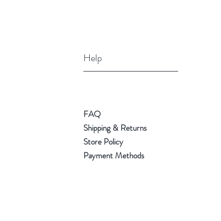
Help
FAQ
Shipping & Returns
Store Policy
Payment Methods