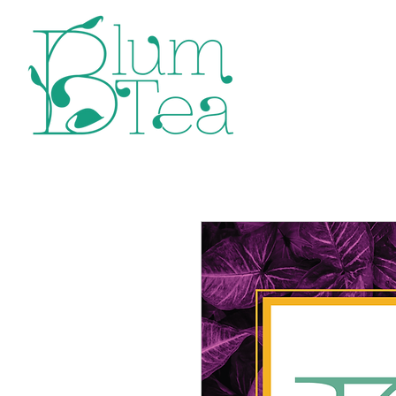
Home
P