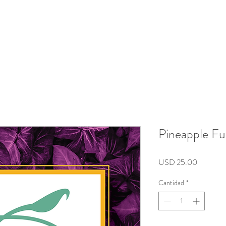
roducts
Kits/Bundles
Wellness Collection
About
Pineapple Fu
Precio
USD 25.00
Cantidad
*