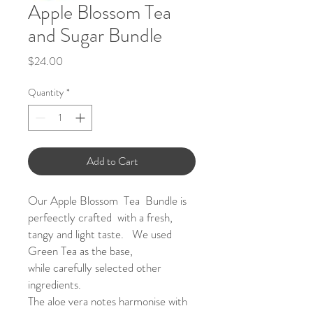
Apple Blossom Tea
and Sugar Bundle
Price
$24.00
Quantity
*
Add to Cart
Our Apple Blossom Tea Bundle is
perfeectly crafted with a fresh,
tangy and light taste. We used
Green Tea as the base,
while carefully selected other
ingredients.
The aloe vera notes harmonise with