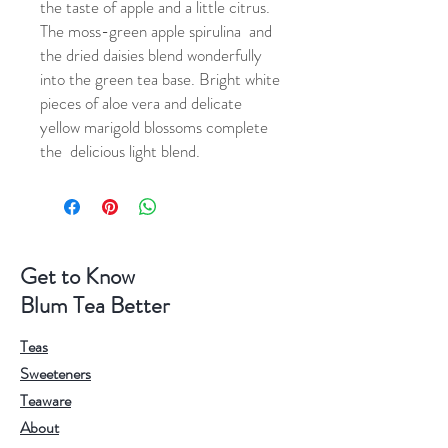
the taste of apple and a little citrus.
The moss-green apple spirulina and
the dried daisies blend wonderfully
into the green tea base. Bright white
pieces of aloe vera and delicate
yellow marigold blossoms complete
the delicious light blend.
Get to Know
Blum Tea Better
Teas
Sweeteners
Teaware
About