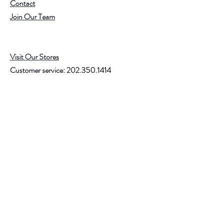
Contact
Join Our Team
Visit Our Stores
Customer service:
202.350.1414
FREE SHIPPING ON ALL U.S. ORDERS
OVER $75
Help
FAQ
Shipping & Returns
Store Policy
Payment Methods