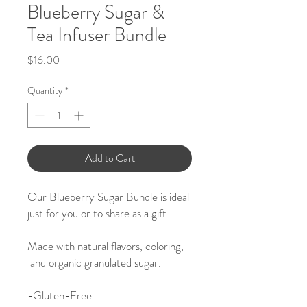
Blueberry Sugar &
Tea Infuser Bundle
Price
$16.00
Quantity
*
Add to Cart
Our Blueberry Sugar Bundle is ideal
just for you or to share as a gift.
Made with natural flavors, coloring,
and organic granulated sugar.
-
Gluten-Free