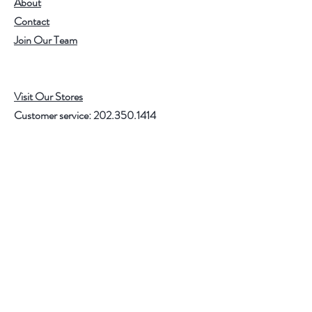
About
Contact
Join Our Team
Visit Our Stores
Customer service:
202.350.1414
FREE SHIPPING ON ALL U.S. ORDERS
OVER $75
Help
FAQ
Shipping & Returns
Store Policy
Payment Methods