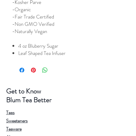
-Kosher Parve
-Organic
-Fair Trade Certified
-Non GMO Verified
-Naturally Vegan
4 oz Bluberry Sugar
Leaf Shaped Tea Infuser
Get to Know
Blum Tea Better
Teas
Sweeteners
Teaware