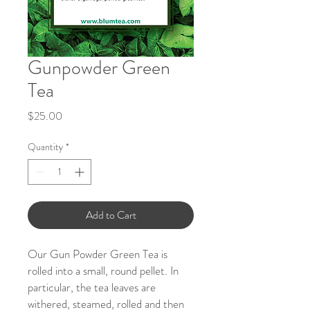
Gunpowder Green
Tea
Price
$25.00
Quantity
*
Add to Cart
Our Gun Powder Green Tea is
rolled into a small, round pellet. In
particular, the tea leaves are
withered, steamed, rolled and then