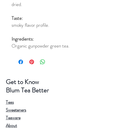
dried.
Taste:
smoky flavor profile.
Ingredients:
Organic gunpowder green tea.
Get to Know
Blum Tea Better
Teas
Sweeteners
Teaware
About