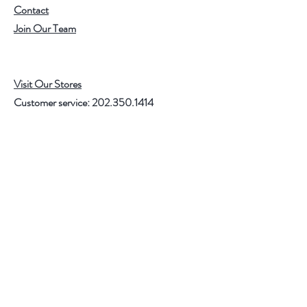
Contact
Join Our Team
Visit Our Stores
Customer service:
202.350.1414
FREE SHIPPING ON ALL U.S. ORDERS
OVER $75
Help
FAQ
Shipping & Returns
Store Policy
Payment Methods