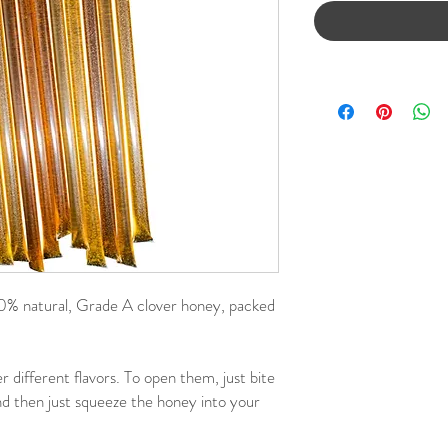
 natural, Grade A clover honey, packed
r different flavors. To open them, just bite
and then just squeeze the honey into your