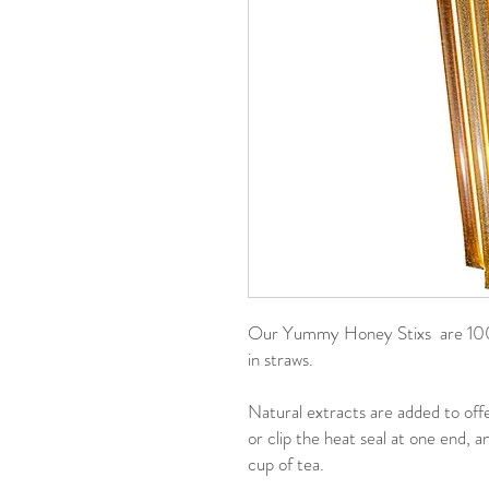
Our Yummy Honey Stixs are 100%
in straws.
Natural extracts are added to offe
or clip the heat seal at one end, 
cup of tea.