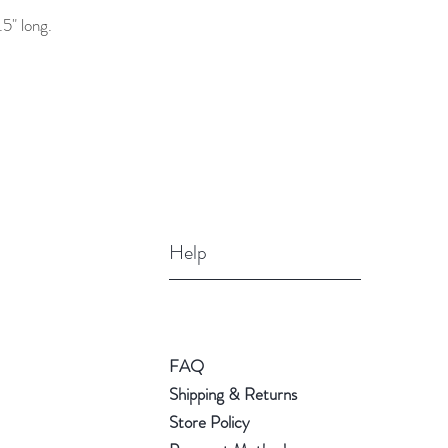
5" long.
Help
FAQ
Shipping & Returns
Store Policy