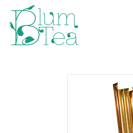
Home
P