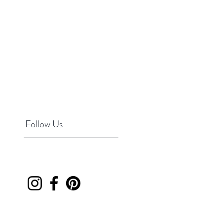
Follow Us