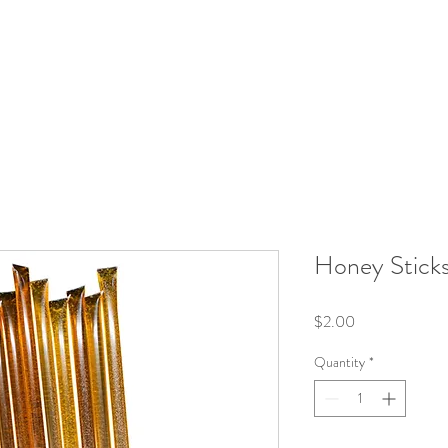
roducts
Kits/Bundles
Wellness Collection
About
Honey Stick
Price
$2.00
Quantity
*