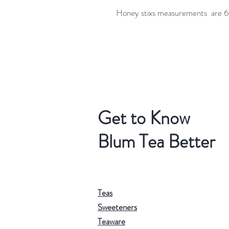
Honey stixs measurements are 6.
Get to Know
Blum Tea Better
Teas
Sweeteners
Teaware