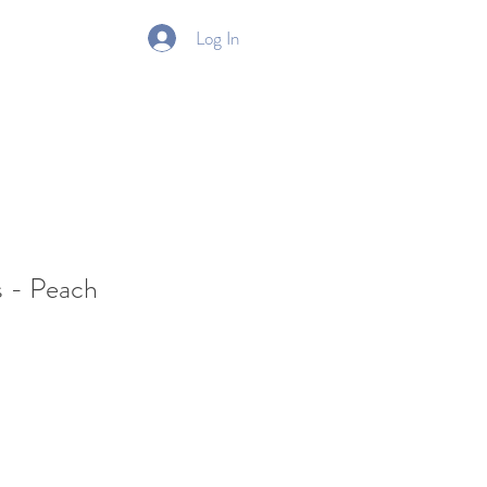
Log In
Gift Card
s - Peach