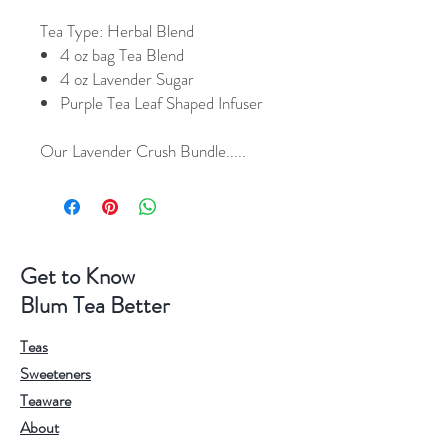
Tea Type:
Herbal Blend
4 oz bag Tea Blend
4 oz Lavender Sugar
Purple Tea Leaf Shaped Infuser
Our Lavender Crush Bundle.....
Get to Know
Blum Tea Better
Teas
Sweeteners
Teaware
About