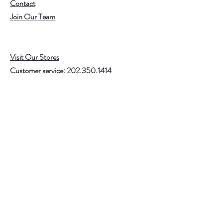
Contact
Join Our Team
Visit Our Stores
Customer service:
202.350.1414
FREE SHIPPING ON ALL U.S. ORDERS
OVER $75
Help
FAQ
Shipping & Returns
Store Policy
Payment Methods