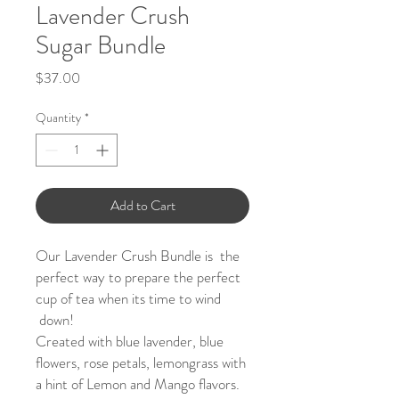
Lavender Crush
Sugar Bundle
Price
$37.00
Quantity
*
Add to Cart
Our Lavender Crush Bundle is the
perfect way to prepare the perfect
cup of tea when its time to wind
down!
Created with blue lavender, blue
flowers, rose petals, lemongrass with
a hint of Lemon and Mango flavors.