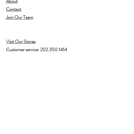
About
Contact
Join Our Team
Visit Our Stores
Customer service:
202.350.1414
FREE SHIPPING ON ALL U.S. ORDERS
OVER $75
Help
FAQ
Shipping & Returns
Store Policy
Payment Methods