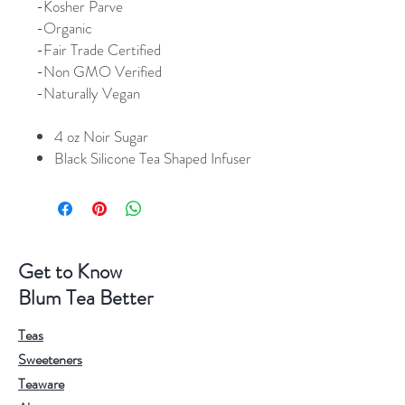
-Kosher Parve
-Organic
-Fair Trade Certified
-Non GMO Verified
-Naturally Vegan
4 oz Noir Sugar
Black Silicone Tea Shaped Infuser
Get to Know
Blum Tea Better
Teas
Sweeteners
Teaware