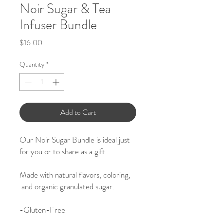
Noir Sugar & Tea
Infuser Bundle
Price
$16.00
Quantity
*
Add to Cart
Our Noir Sugar Bundle is ideal just
for you or to share as a gift.
Made with natural flavors, coloring,
and organic granulated sugar.
-
Gluten-Free