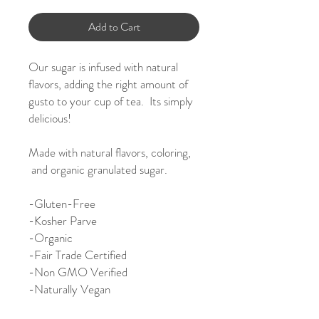
Add to Cart
Our sugar is infused with natural
flavors, adding the right amount of
gusto to your cup of tea. Its simply
delicious!
Made with natural flavors, coloring,
and organic granulated sugar.
-
Gluten-Free
-Kosher Parve
-Organic
-Fair Trade Certified
-Non GMO Verified
-Naturally Vegan