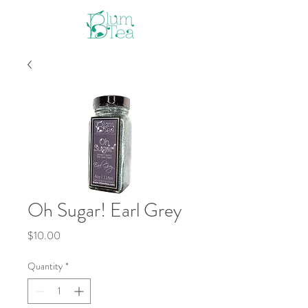
Oh Sugar! Earl Grey
Price
$10.00
Quantity
*