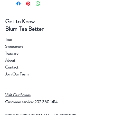
Get to Know
Blum Tea Better
Teas
Sweeteners
Teaware
About
Contact
Join Our Team
Visit Our Stores
Customer service:
202.350.1414