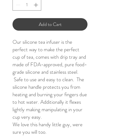
Add to Cart
Our silicone tea infuser is the
perfect way to make the perfect
cup of tea, comes with drip tray and
m
ade of FDA-approved, pure food-
grade silicone and stainless steel.
Safe to use and easy to clean. The
silicone handle protects you from
heating and burning your fingers due
to hot water. Additionally it flexes
lightly making manipulating in your
cup very easy.
We love th
is handy little guy, were
sure you will too.