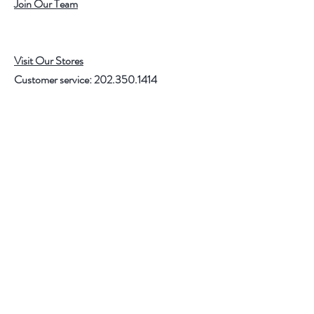
Join Our Team
Visit Our Stores
Customer service:
202.350.1414
FREE SHIPPING ON ALL U.S. ORDERS
OVER $75
Help
FAQ
Shipping & Returns
Store Policy
Payment Methods