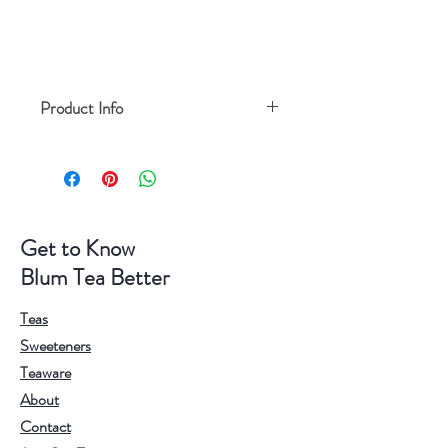
Product Info
Highest heat resistance: 230 degree
Size: 15.8**4cm(L*W*H)
Get to Know
Blum Tea Better
Teas
Sweeteners
Teaware
About
Contact