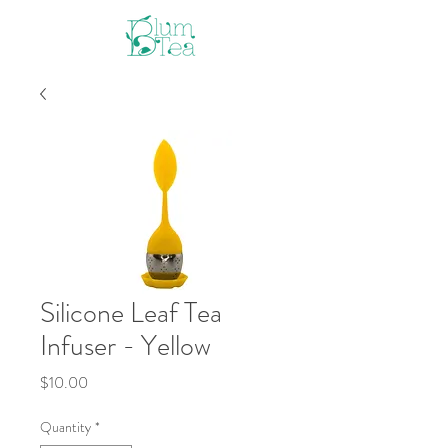
Silicone Leaf Tea
Infuser - Yellow
Price
$10.00
Quantity
*