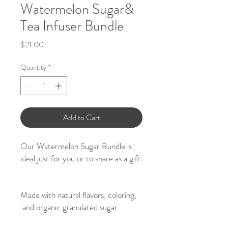
Watermelon Sugar&
Tea Infuser Bundle
Price
$21.00
Quantity
*
Add to Cart
Our Watermelon Sugar Bundle is
ideal just for you or to share as a gift.
Made with natural flavors, coloring,
and organic granulated sugar.