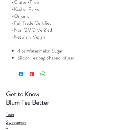
-
Gluten-Free
-Kosher Parve
-Organic
-Fair Trade Certified
-Non GMO Verified
-Naturally Vegan
4 oz Watermelon Sugar
Silicon Tea bag Shaped Infuser
Get to Know
Blum Tea Better
Teas
Sweeteners