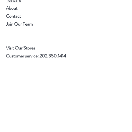
Teaware
About
Contact
Join Our Team
Visit Our Stores
Customer service:
202.350.1414
FREE SHIPPING ON ALL U.S. ORDERS
OVER $75
Help
FAQ
Shipping & Returns
Store Policy