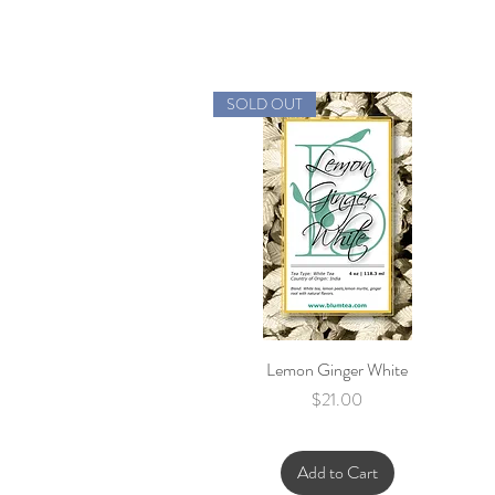
SOLD OUT
Lemon Ginger White
Quick View
Price
$21.00
Add to Cart