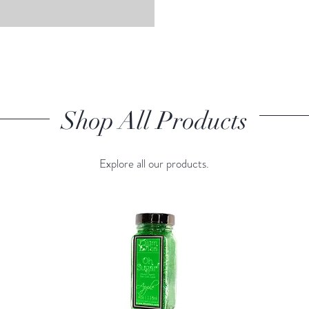
Shop All Products
Explore all our products.