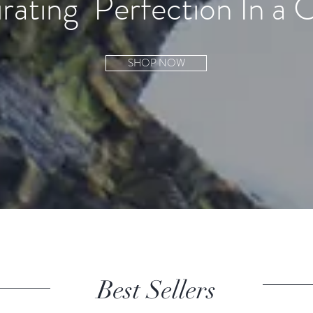
rating
Perfection In a 
SHOP NOW
Best Sellers