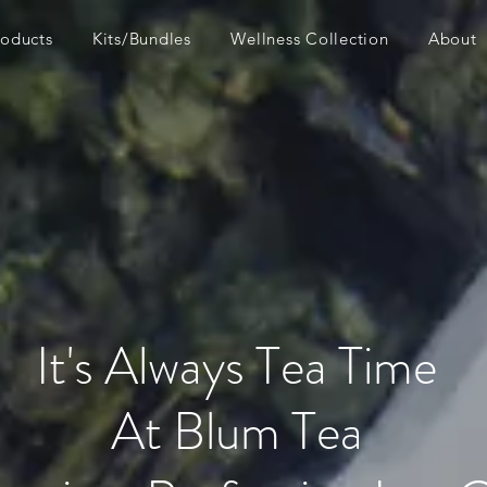
roducts
Kits/Bundles
Wellness Collection
About
It's Always Tea Time
At Blum Tea