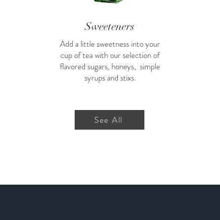
Sweeteners
Add a little sweetness into your
cup of tea with our selection of
flavored sugars, honeys, simple
syrups and stixs.
See All