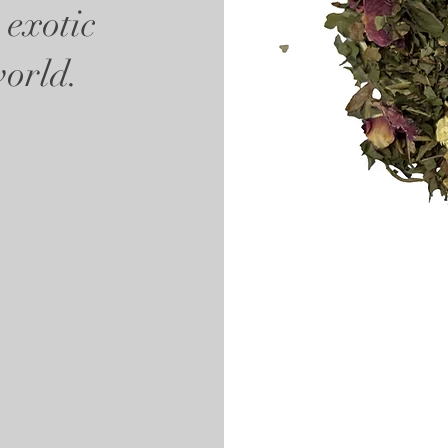
 exotic
world.