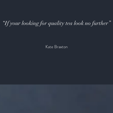
“If your looking for quality tea look no further”
Kate Braxton