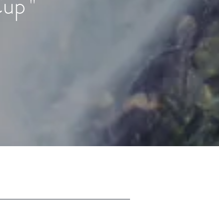
Cup
"