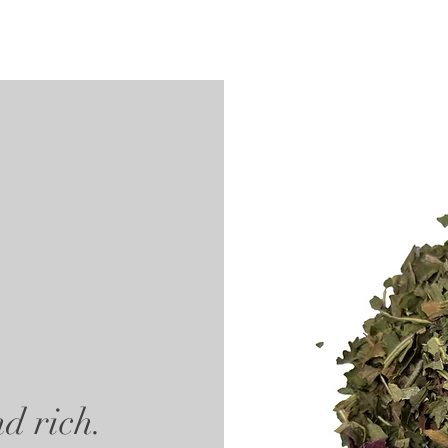
d rich.