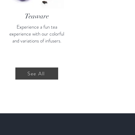
Teaware
Experience a fun tea
experience with our colorful
and variations of infusers.
See All