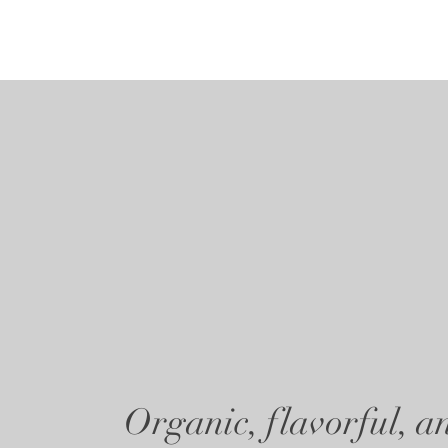
Organic, flavorful, an