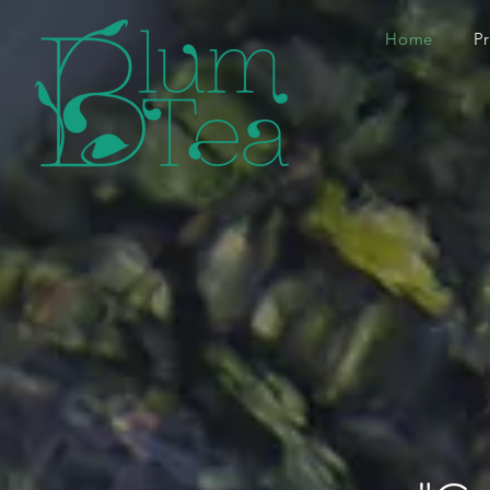
Home
P