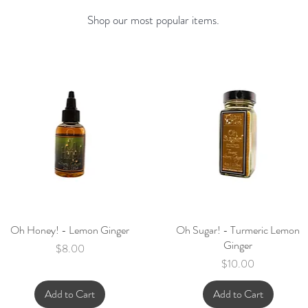
Shop our most popular items.
Oh Honey! - Lemon Ginger
Quick View
Oh Sugar! - Turmeric Lemon
Quick View
Ginger
Price
$8.00
Price
$10.00
Add to Cart
Add to Cart