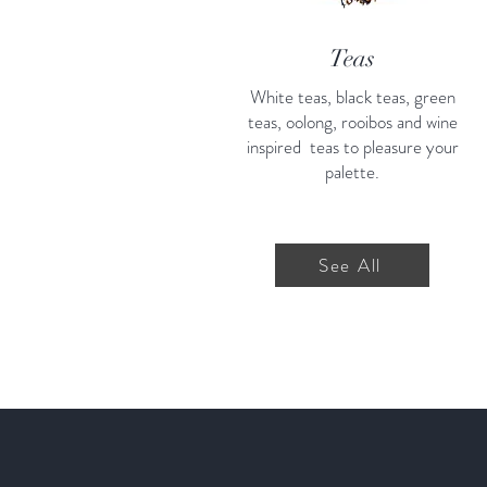
Teas
White teas, black teas, green
teas, oolong, rooibos and wine
inspired teas to pleasure your
palette.
See All