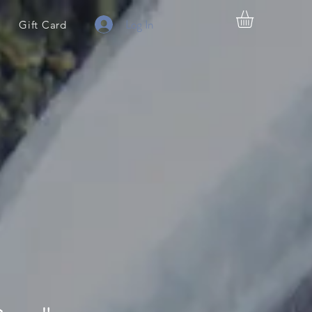
Log In
Gift Card