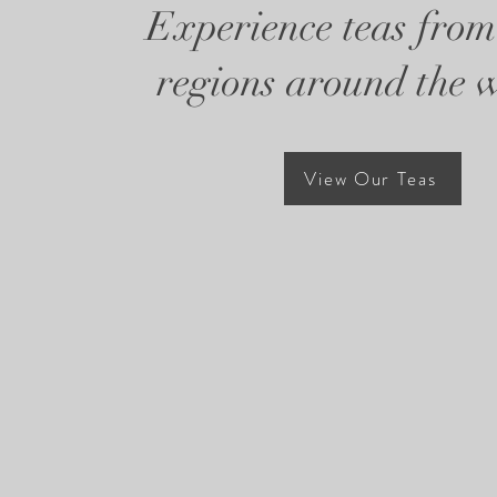
Experience teas from
regions around the 
View Our Teas